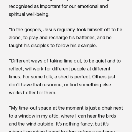
recognised as important for our emotional and
spiritual well-being.
“In the gospels, Jesus regularly took himself off to be
alone, to pray and recharge his batteries, and he
taught his disciples to follow his example.
“Different ways of taking time out, to be quiet and to
reflect, will work for different people at different
times. For some folk, a shed is perfect. Others just
don’t have that resource, or find something else
works better for them.
“My time-out space at the moment is just a chair next
to a window in my attic, where I can hear the birds
and the wind outside. It’s nothing fancy, but it’s
where I go when I need to stop, refocus and pray.