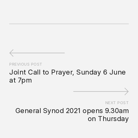
PREVIOUS POST
Joint Call to Prayer, Sunday 6 June
at 7pm
NEXT POST
General Synod 2021 opens 9.30am
on Thursday