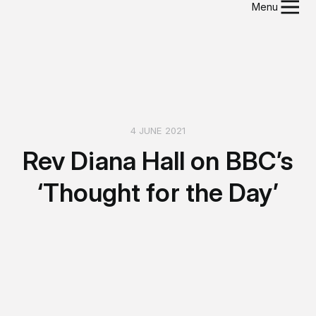
Menu
4 JUNE 2021
Rev Diana Hall on BBC’s
‘Thought for the Day’