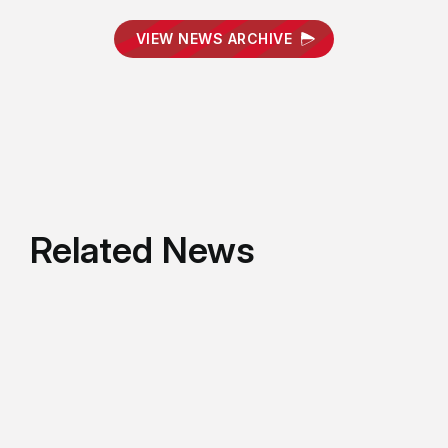
VIEW NEWS ARCHIVE
Related News