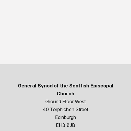
General Synod of the Scottish Episcopal
Church
Ground Floor West
40 Torphichen Street
Edinburgh
EH3 8JB