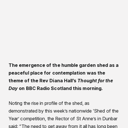
The emergence of the humble garden shed as a
peaceful place for contemplation was the
theme of the Rev Diana Hall’s
Thought for the
Day
on BBC Radio Scotland this morning.
Noting the rise in profile of the shed, as
demonstrated by this week’s nationwide ‘Shed of the
Year’ competition, the Rector of St Anne’s in Dunbar
said: “The need to get away from it all has long been