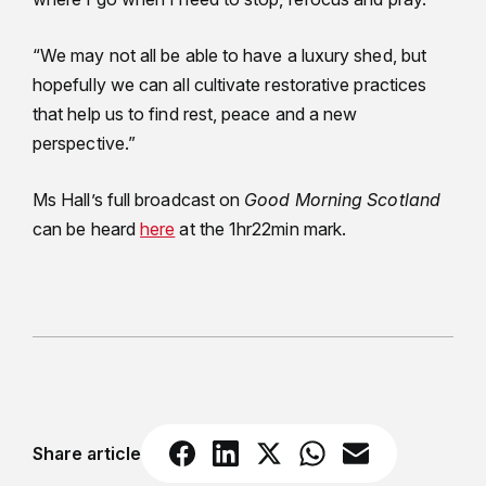
“We may not all be able to have a luxury shed, but
hopefully we can all cultivate restorative practices
that help us to find rest, peace and a new
perspective.”
Ms Hall’s full broadcast on
Good Morning Scotland
can be heard
here
at the 1hr22min mark.
Share article