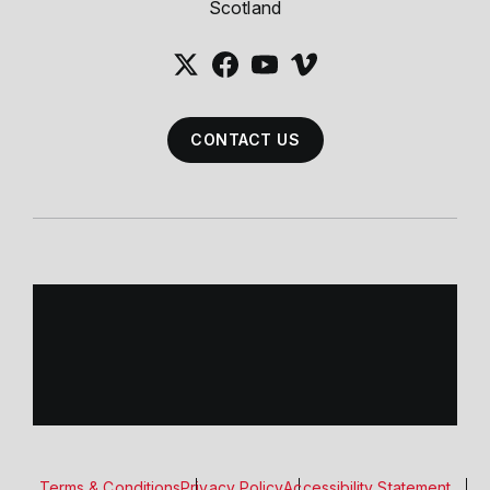
Scotland
CONTACT US
Terms & Conditions
Privacy Policy
Accessibility Statement