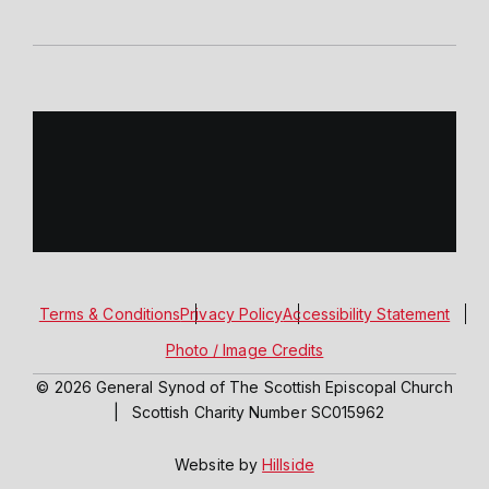
Terms & Conditions
Privacy Policy
Accessibility Statement
Photo / Image Credits
© 2026 General Synod of The Scottish Episcopal Church
|
Scottish Charity Number SC015962
Website by
Hillside