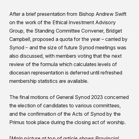
After a brief presentation from Bishop Andrew Swift
on the work of the Ethical Investment Advisory
Group, the Standing Committee Convener, Bridget
Campbell, proposed a quota for the year – carried by
Synod – and the size of future Synod meetings was
also discussed, with members voting that the next
review of the formula which calculates levels of
diocesan representation is deferred until refreshed
membership statistics are available.
The final motions of General Synod 2023 concerned
the election of candidates to various committees,
and the confirmation of the Acts of Synod by the
Primus took place during the closing act of worship.
[
Main picture at top of article shows Provincial