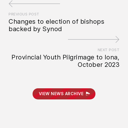
PREVIOUS POST
Changes to election of bishops
backed by Synod
NEXT POST
Provincial Youth Pilgrimage to Iona,
October 2023
VIEW NEWS ARCHIVE