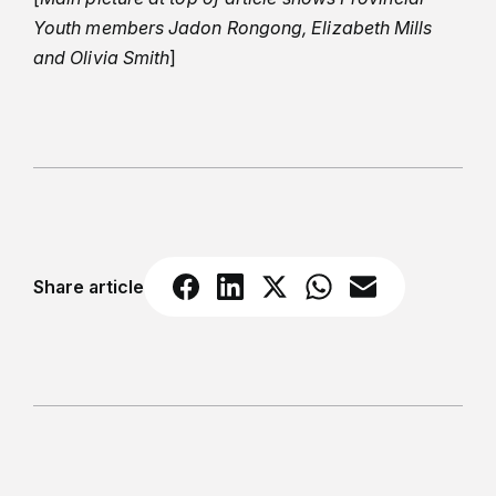
Youth members Jadon Rongong, Elizabeth Mills
and Olivia Smith
]
Share article