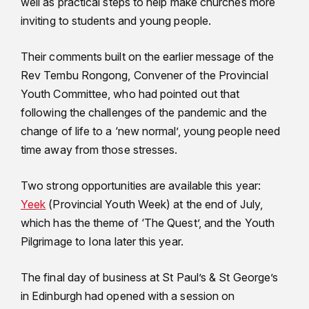
well as practical steps to help make churches more
inviting to students and young people.
Their comments built on the earlier message of the
Rev Tembu Rongong, Convener of the Provincial
Youth Committee, who had pointed out that
following the challenges of the pandemic and the
change of life to a ‘new normal’, young people need
time away from those stresses.
Two strong opportunities are available this year:
Yeek
(Provincial Youth Week) at the end of July,
which has the theme of ‘The Quest’, and the Youth
Pilgrimage to Iona later this year.
The final day of business at St Paul’s & St George’s
in Edinburgh had opened with a session on