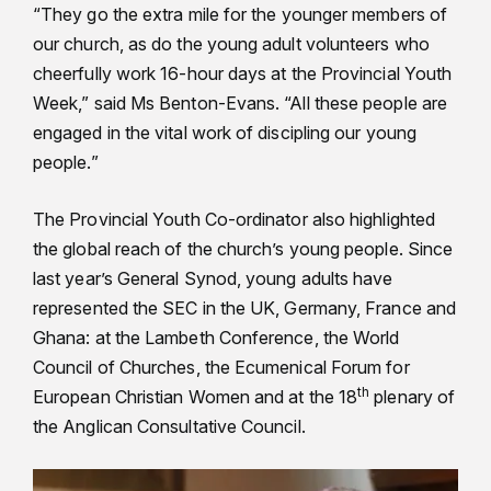
“They go the extra mile for the younger members of
our church, as do the young adult volunteers who
cheerfully work 16-hour days at the Provincial Youth
Week,” said Ms Benton-Evans. “All these people are
engaged in the vital work of discipling our young
people.”
The Provincial Youth Co-ordinator also highlighted
the global reach of the church’s young people. Since
last year’s General Synod, young adults have
represented the SEC in the UK, Germany, France and
Ghana: at the Lambeth Conference, the World
Council of Churches, the Ecumenical Forum for
th
European Christian Women and at the 18
plenary of
the Anglican Consultative Council.