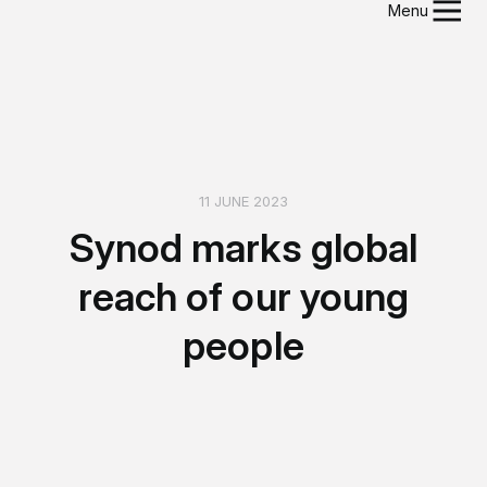
Menu
11 JUNE 2023
Synod marks global
reach of our young
people