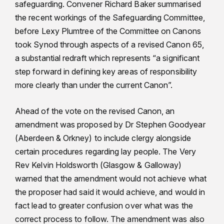
safeguarding. Convener Richard Baker summarised
the recent workings of the Safeguarding Committee,
before Lexy Plumtree of the Committee on Canons
took Synod through aspects of a revised Canon 65,
a substantial redraft which represents “a significant
step forward in defining key areas of responsibility
more clearly than under the current Canon”.
Ahead of the vote on the revised Canon, an
amendment was proposed by Dr Stephen Goodyear
(Aberdeen & Orkney) to include clergy alongside
certain procedures regarding lay people. The Very
Rev Kelvin Holdsworth (Glasgow & Galloway)
warned that the amendment would not achieve what
the proposer had said it would achieve, and would in
fact lead to greater confusion over what was the
correct process to follow. The amendment was also