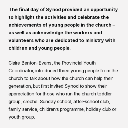
The final day of Synod provided an opportunity
to highlight the activities and celebrate the
achievements of young people in the church –
as well as acknowledge the workers and
volunteers who are dedicated to ministry with
children and young people.
Claire Benton-Evans, the Provincial Youth
Coordinator, introduced three young people from the
church to talk about how the church can help their
generation, but first invited Synod to show their
appreciation for those who run the church toddler
group, creche, Sunday school, after-school club,
family service, children’s programme, holiday club or
youth group.