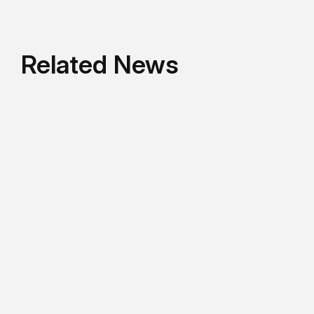
Related News