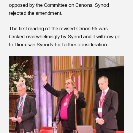
opposed by the Committee on Canons. Synod
rejected the amendment.
The first reading of the revised Canon 65 was
backed overwhelmingly by Synod and it will now go
to Diocesan Synods for further consideration.