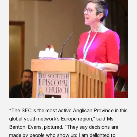
“The SEC is the most active Anglican Province in this
global youth network’s Europe region,” said Ms
Benton-Evans, pictured. “They say decisions are
made by people who show up: I am delighted to