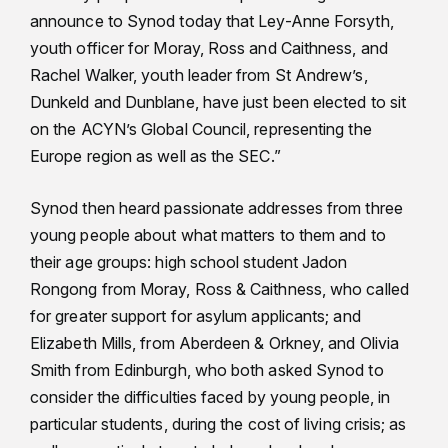
announce to Synod today that Ley-Anne Forsyth,
youth officer for Moray, Ross and Caithness, and
Rachel Walker, youth leader from St Andrew’s,
Dunkeld and Dunblane, have just been elected to sit
on the ACYN’s Global Council, representing the
Europe region as well as the SEC.”
Synod then heard passionate addresses from three
young people about what matters to them and to
their age groups: high school student Jadon
Rongong from Moray, Ross & Caithness, who called
for greater support for asylum applicants; and
Elizabeth Mills, from Aberdeen & Orkney, and Olivia
Smith from Edinburgh, who both asked Synod to
consider the difficulties faced by young people, in
particular students, during the cost of living crisis; as