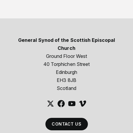
General Synod of the Scottish Episcopal
Church
Ground Floor West
40 Torphichen Street
Edinburgh
EH3 8JB
Scotland
CONTACT US