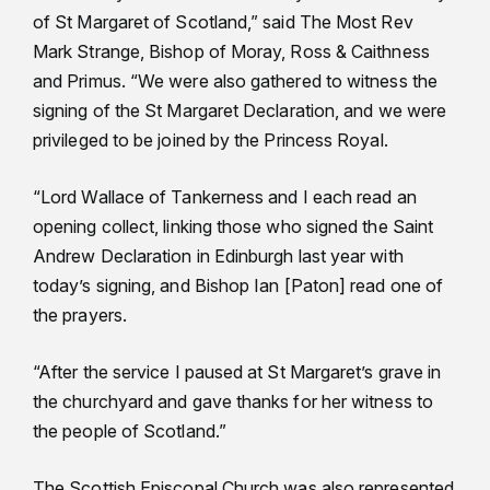
of St Margaret of Scotland,” said The Most Rev
Mark Strange, Bishop of Moray, Ross & Caithness
and Primus. “We were also gathered to witness the
signing of the St Margaret Declaration, and we were
privileged to be joined by the Princess Royal.
“Lord Wallace of Tankerness and I each read an
opening collect, linking those who signed the Saint
Andrew Declaration in Edinburgh last year with
today’s signing, and Bishop Ian [Paton] read one of
the prayers.
“After the service I paused at St Margaret’s grave in
the churchyard and gave thanks for her witness to
the people of Scotland.”
The Scottish Episcopal Church was also represented