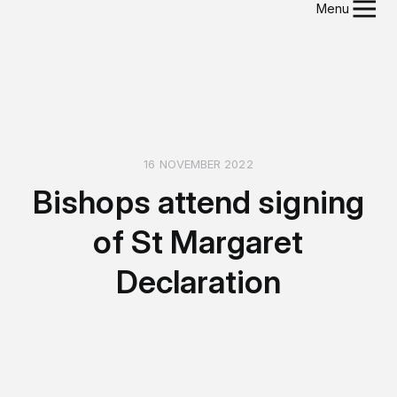
Menu
16 NOVEMBER 2022
Bishops attend signing
of St Margaret
Declaration