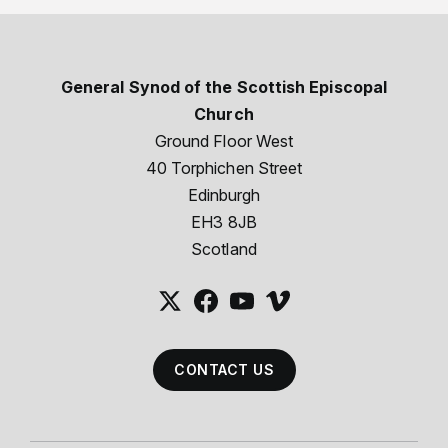
General Synod of the Scottish Episcopal
Church
Ground Floor West
40 Torphichen Street
Edinburgh
EH3 8JB
Scotland
CONTACT US