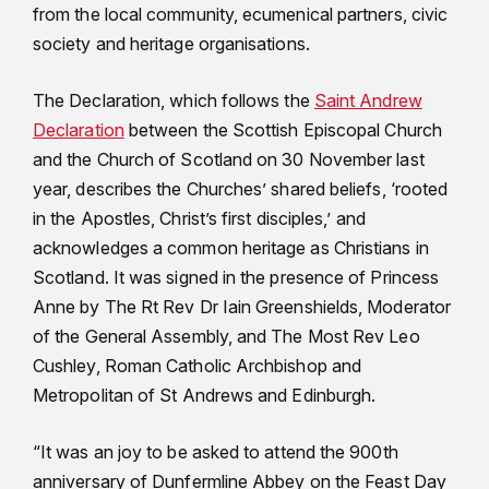
from the local community, ecumenical partners, civic
society and heritage organisations.
The Declaration, which follows the
Saint Andrew
Declaration
between the Scottish Episcopal Church
and the Church of Scotland on 30 November last
year, describes the Churches’ shared beliefs, ‘rooted
in the Apostles, Christ’s first disciples,’ and
acknowledges a common heritage as Christians in
Scotland. It was signed in the presence of Princess
Anne by The Rt Rev Dr Iain Greenshields, Moderator
of the General Assembly, and The Most Rev Leo
Cushley, Roman Catholic Archbishop and
Metropolitan of St Andrews and Edinburgh.
“It was an joy to be asked to attend the 900th
anniversary of Dunfermline Abbey on the Feast Day