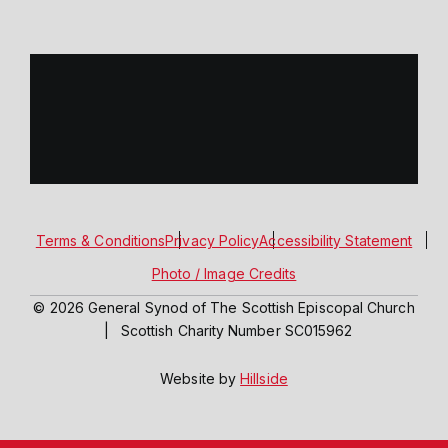
Terms & Conditions
Privacy Policy
Accessibility Statement
Photo / Image Credits
© 2026 General Synod of The Scottish Episcopal Church
|
Scottish Charity Number SC015962
Website by
Hillside