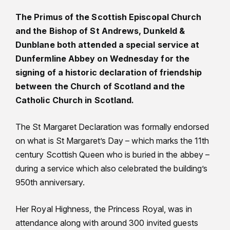
The Primus of the Scottish Episcopal Church
and the Bishop of St Andrews, Dunkeld &
Dunblane both attended a special service at
Dunfermline Abbey on Wednesday for the
signing of a historic declaration of friendship
between the Church of Scotland and the
Catholic Church in Scotland.
The St Margaret Declaration was formally endorsed
on what is St Margaret’s Day – which marks the 11th
century Scottish Queen who is buried in the abbey –
during a service which also celebrated the building’s
950th anniversary.
Her Royal Highness, the Princess Royal, was in
attendance along with around 300 invited guests