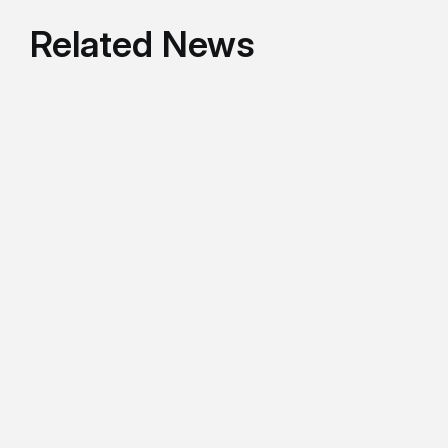
Related News