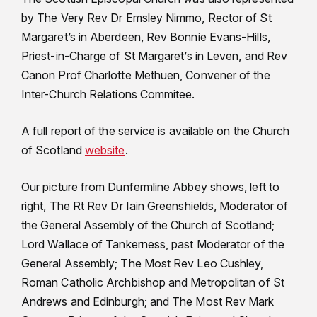
by The Very Rev Dr Emsley Nimmo, Rector of St
Margaret’s in Aberdeen, Rev Bonnie Evans-Hills,
Priest-in-Charge of St Margaret’s in Leven, and Rev
Canon Prof Charlotte Methuen, Convener of the
Inter-Church Relations Commitee.
A full report of the service is available on the Church
of Scotland
website
.
Our picture from Dunfermline Abbey shows, left to
right, The Rt Rev Dr Iain Greenshields, Moderator of
the General Assembly of the Church of Scotland;
Lord Wallace of Tankerness, past Moderator of the
General Assembly; The Most Rev Leo Cushley,
Roman Catholic Archbishop and Metropolitan of St
Andrews and Edinburgh; and The Most Rev Mark