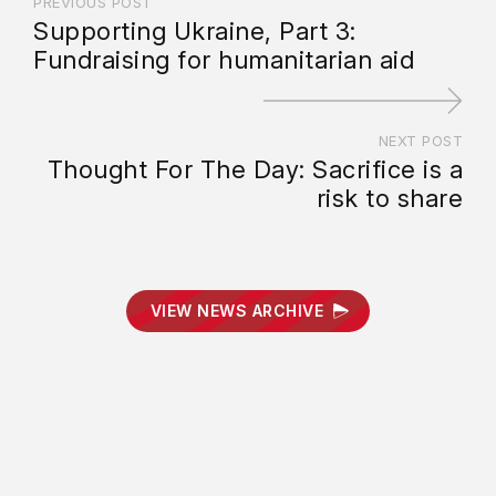
PREVIOUS POST
Supporting Ukraine, Part 3:
Fundraising for humanitarian aid
NEXT POST
Thought For The Day: Sacrifice is a
risk to share
VIEW NEWS ARCHIVE