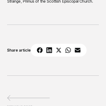
Strange, Primus of the Scottish Episcopal Church.
Share article