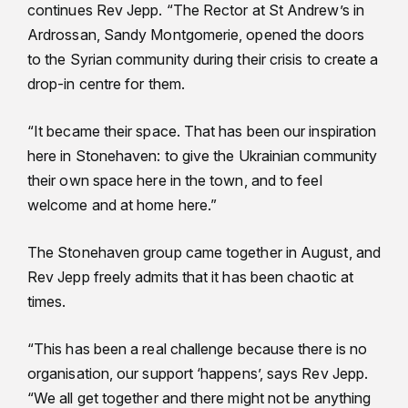
continues Rev Jepp. “The Rector at St Andrew’s in
Ardrossan, Sandy Montgomerie, opened the doors
to the Syrian community during their crisis to create a
drop-in centre for them.
“It became their space. That has been our inspiration
here in Stonehaven: to give the Ukrainian community
their own space here in the town, and to feel
welcome and at home here.”
The Stonehaven group came together in August, and
Rev Jepp freely admits that it has been chaotic at
times.
“This has been a real challenge because there is no
organisation, our support ‘happens’, says Rev Jepp.
“We all get together and there might not be anything