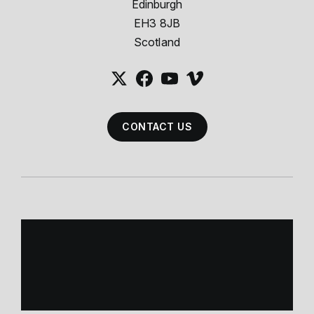
Edinburgh
EH3 8JB
Scotland
CONTACT US