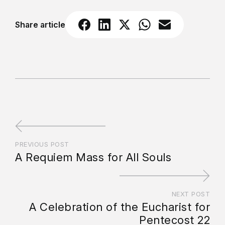
Share article
PREVIOUS POST
A Requiem Mass for All Souls
NEXT POST
A Celebration of the Eucharist for
Pentecost 22