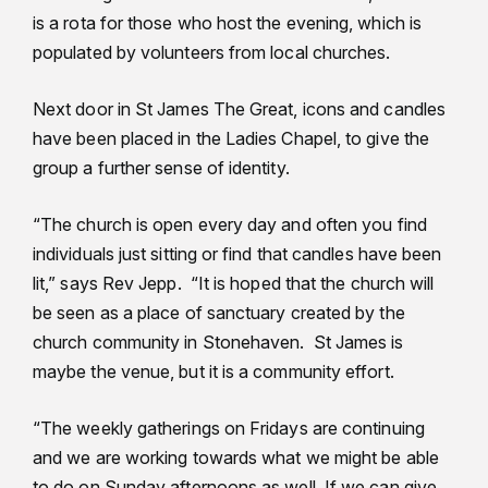
is a rota for those who host the evening, which is
populated by volunteers from local churches.
Next door in St James The Great, icons and candles
have been placed in the Ladies Chapel, to give the
group a further sense of identity.
“The church is open every day and often you find
individuals just sitting or find that candles have been
lit,” says Rev Jepp. “It is hoped that the church will
be seen as a place of sanctuary created by the
church community in Stonehaven. St James is
maybe the venue, but it is a community effort.
“The weekly gatherings on Fridays are continuing
and we are working towards what we might be able
to do on Sunday afternoons as well. If we can give