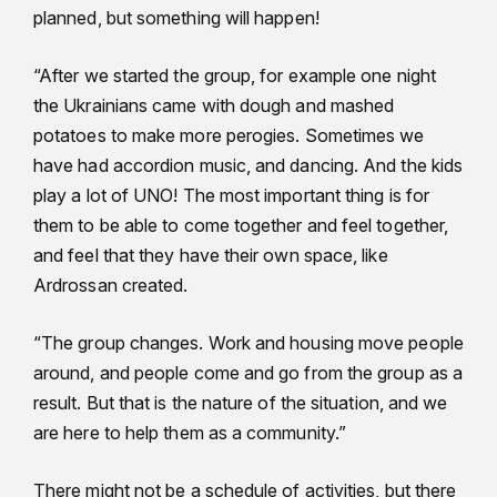
planned, but something will happen!
“After we started the group, for example one night
the Ukrainians came with dough and mashed
potatoes to make more perogies. Sometimes we
have had accordion music, and dancing. And the kids
play a lot of UNO! The most important thing is for
them to be able to come together and feel together,
and feel that they have their own space, like
Ardrossan created.
“The group changes. Work and housing move people
around, and people come and go from the group as a
result. But that is the nature of the situation, and we
are here to help them as a community.”
There might not be a schedule of activities, but there