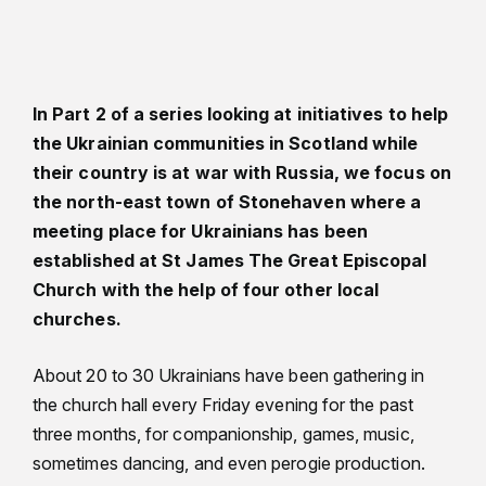
In Part 2 of a series looking at initiatives to help
the Ukrainian communities in Scotland while
their country is at war with Russia, we focus on
the north-east town of Stonehaven where a
meeting place for Ukrainians has been
established at St James The Great Episcopal
Church with the help of four other local
churches.
About 20 to 30 Ukrainians have been gathering in
the church hall every Friday evening for the past
three months, for companionship, games, music,
sometimes dancing, and even perogie production.