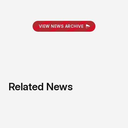
VIEW NEWS ARCHIVE
Related News