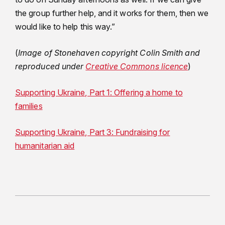
the group further help, and it works for them, then we
would like to help this way.”
(
Image of Stonehaven copyright Colin Smith and
reproduced under
Creative Commons licence
)
Supporting Ukraine, Part 1: Offering a home to
families
Supporting Ukraine, Part 3: Fundraising for
humanitarian aid