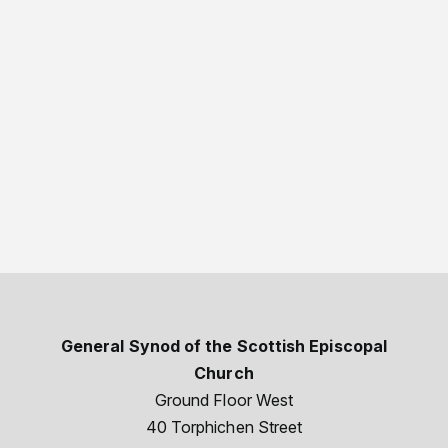
General Synod of the Scottish Episcopal
Church
Ground Floor West
40 Torphichen Street