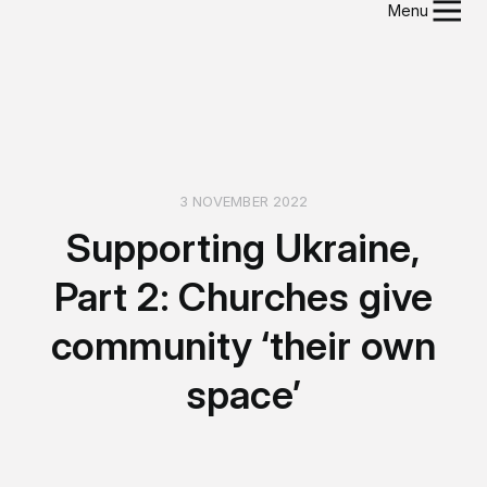
Menu
3 NOVEMBER 2022
Supporting Ukraine,
Part 2: Churches give
community ‘their own
space’