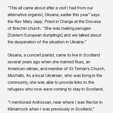
“This all came about after a visit I had from our
alternative organist, Oksana, earlier this year” says
the Rev Mary Jepp, Priest in Charge at the Diocese
of Brechin church. “She was making perogies
[Eastern European dumplings] and we talked about
the desperation of the situation in Ukraine.”
Oksana, a concert pianist, came to live in Scotland
several years ago when she married Russ, an
American oilman, and member of St Ternan’s Church,
Muchalls. As a local Ukrainian, who was living in the
community, she was able to provide links to the
refugees who now were coming to stay in Scotland.
“I mentioned Ardrossan, near where I was Rector in
Kilmarnock when I was previously in Scotland,”