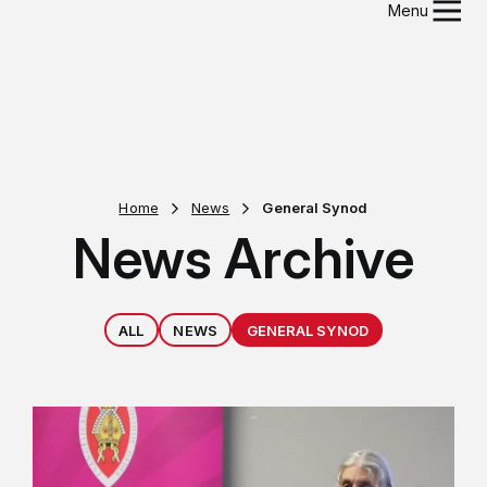
Menu
Home
News
General Synod
News Archive
ALL
NEWS
GENERAL SYNOD