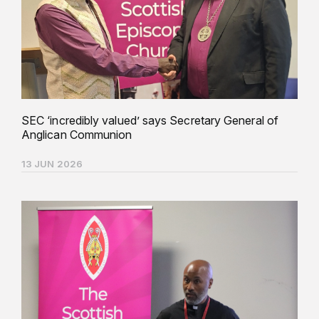
SEC ‘incredibly valued’ says Secretary General of
Anglican Communion
13 JUN 2026