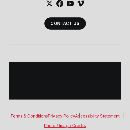
CONTACT US
Terms & Conditions
Privacy Policy
Accessibility Statement
Photo / Image Credits