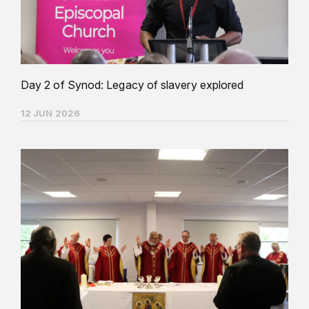
Day 2 of Synod: Legacy of slavery explored
12 JUN 2026