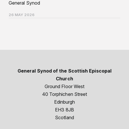
General Synod
26 MAY 2026
General Synod of the Scottish Episcopal
Church
Ground Floor West
40 Torphichen Street
Edinburgh
EH3 8JB
Scotland