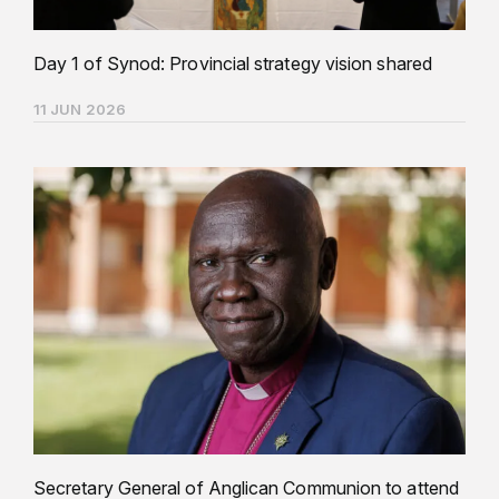
Day 1 of Synod: Provincial strategy vision shared
11 JUN 2026
Secretary General of Anglican Communion to attend