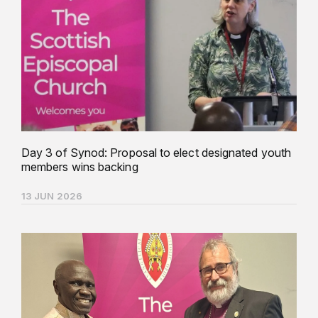
Day 3 of Synod: Proposal to elect designated youth
members wins backing
13 JUN 2026